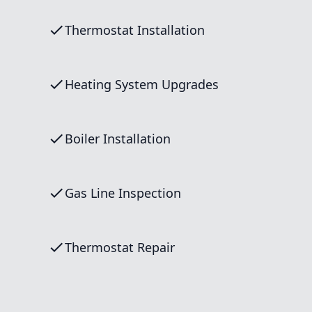
Thermostat Installation
Heating System Upgrades
Boiler Installation
Gas Line Inspection
Thermostat Repair