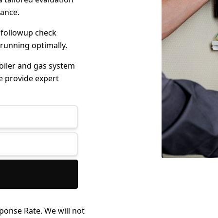
mance.
 followup check
 running optimally.
boiler and gas system
e provide expert
ponse Rate. We will not