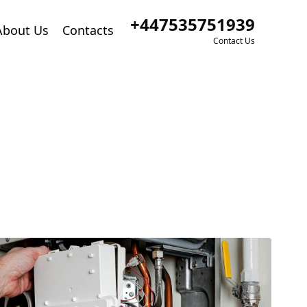
+447535751939
About Us
Contacts
Contact Us