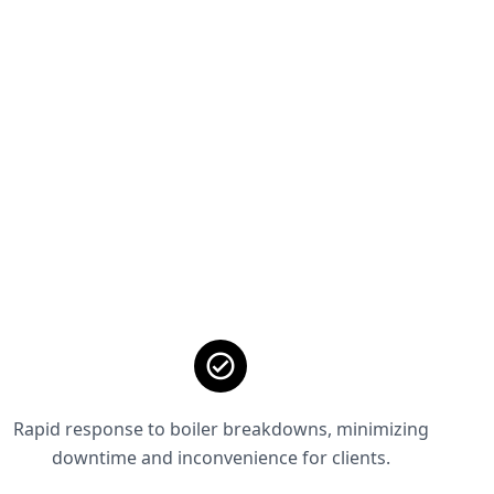
Rapid response to boiler breakdowns, minimizing
downtime and inconvenience for clients.