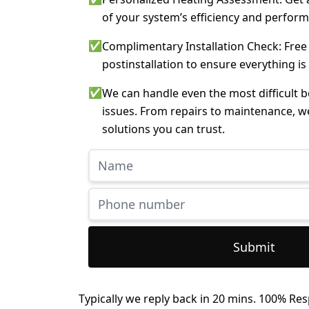
of your system’s efficiency and perfor
✅
Complimentary Installation Check: Free
postinstallation to ensure everything is
✅
We can handle even the most difficult 
issues. From repairs to maintenance, w
solutions you can trust.
Submit
Typically we reply back in 20 mins. 100% Res