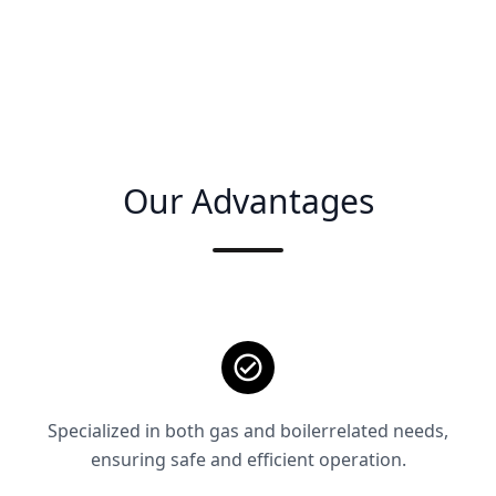
Our Advantages
Specialized in both gas and boilerrelated needs,
ensuring safe and efficient operation.