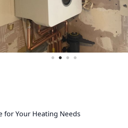
e for Your Heating Needs