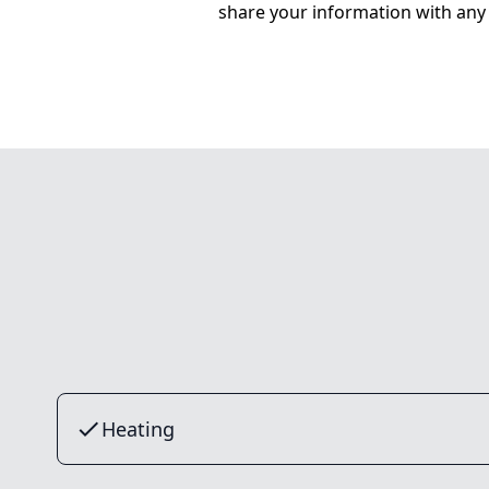
share your information with any 
Heating