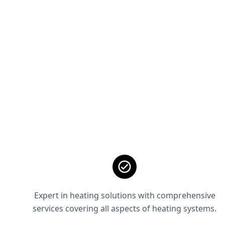
Expert in heating solutions with comprehensive
services covering all aspects of heating systems.