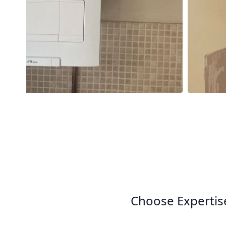
Choose Expertis