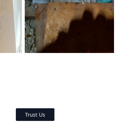
Trust Us