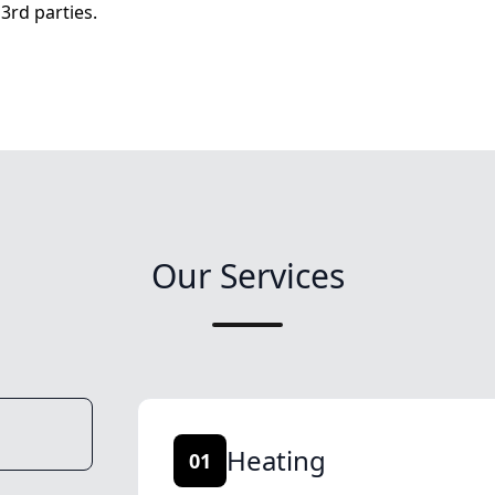
3rd parties.
Our Services
Heating
01