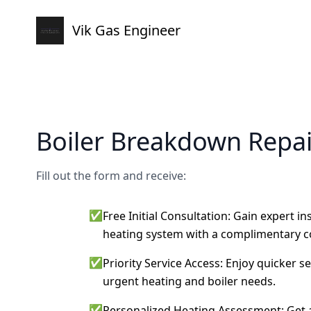
Vik Gas Engineer
Boiler Breakdown Repai
Fill out the form and receive:
✅
Free Initial Consultation: Gain expert i
heating system with a complimentary c
✅
Priority Service Access: Enjoy quicker s
urgent heating and boiler needs.
✅
Personalized Heating Assessment: Get a