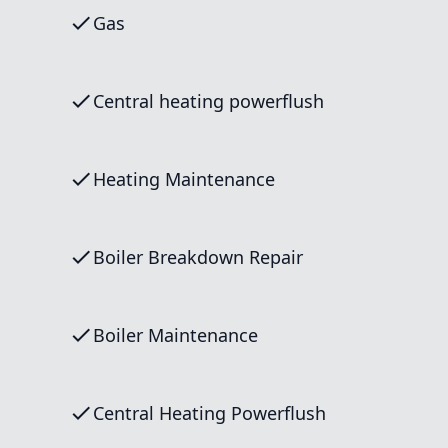
Gas
Central heating powerflush
Heating Maintenance
Boiler Breakdown Repair
Boiler Maintenance
Central Heating Powerflush