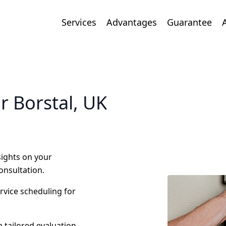
Services
Advantages
Guarantee
r Borstal, UK
nsights on your
onsultation.
ervice scheduling for
 tailored evaluation