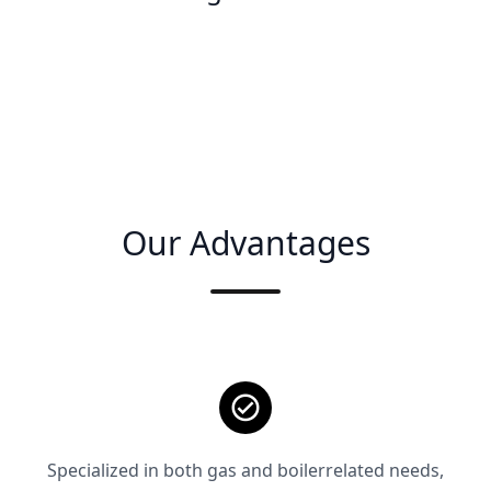
Our Advantages
Specialized in both gas and boilerrelated needs,