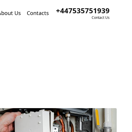
+447535751939
About Us
Contacts
Contact Us