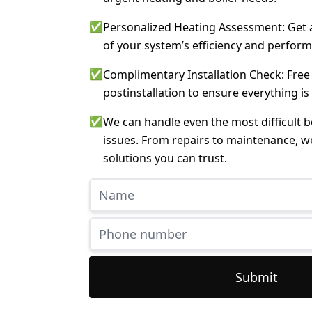
✅
Personalized Heating Assessment: Get a
of your system’s efficiency and perfor
✅
Complimentary Installation Check: Free
postinstallation to ensure everything is
✅
We can handle even the most difficult 
issues. From repairs to maintenance, w
solutions you can trust.
Submit