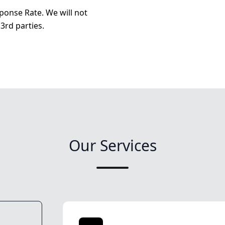
ponse Rate. We will not
3rd parties.
Our Services