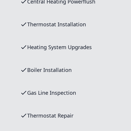
Central Heating Powerflush
Thermostat Installation
Heating System Upgrades
Boiler Installation
Gas Line Inspection
Thermostat Repair