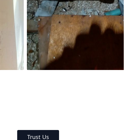
Trust Us