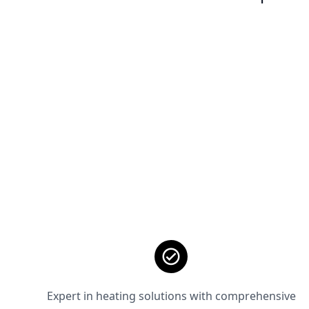
Expert in heating solutions with comprehensive