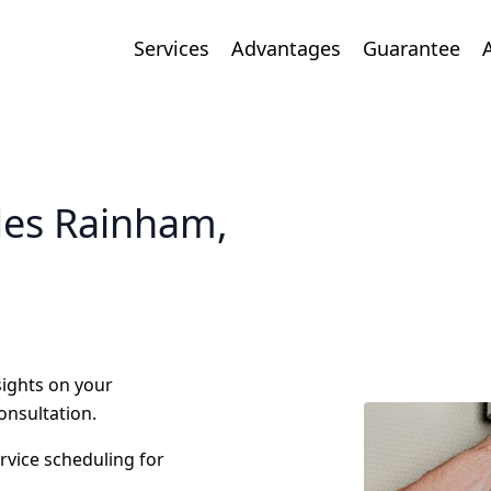
Services
Advantages
Guarantee
des Rainham,
nsights on your
onsultation.
ervice scheduling for