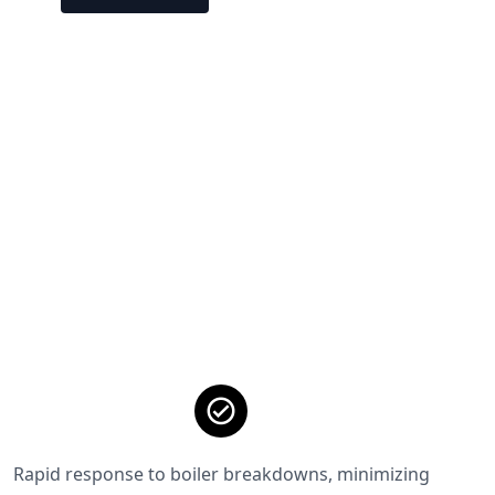
Rapid response to boiler breakdowns, minimizing