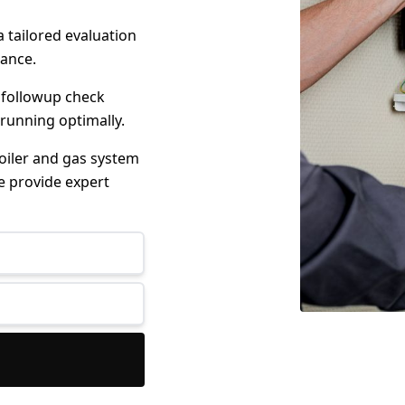
 tailored evaluation
mance.
 followup check
 running optimally.
boiler and gas system
e provide expert