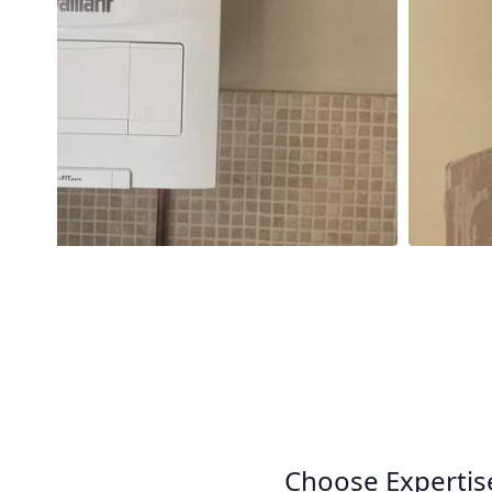
Choose Expertis