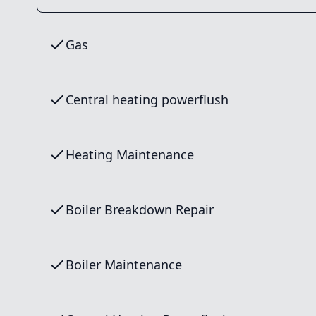
Gas
Central heating powerflush
Heating Maintenance
Boiler Breakdown Repair
Boiler Maintenance