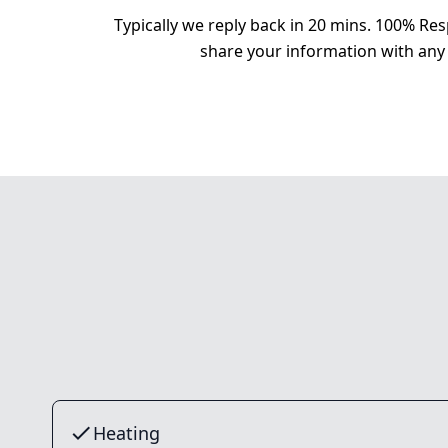
Typically we reply back in 20 mins. 100% Res
share your information with any 
Heating