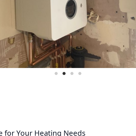
e for Your Heating Needs