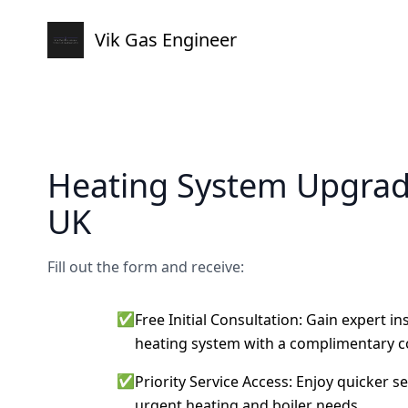
Vik Gas Engineer
Heating System Upgra
UK
Fill out the form and receive:
✅
Free Initial Consultation: Gain expert i
heating system with a complimentary c
✅
Priority Service Access: Enjoy quicker s
urgent heating and boiler needs.