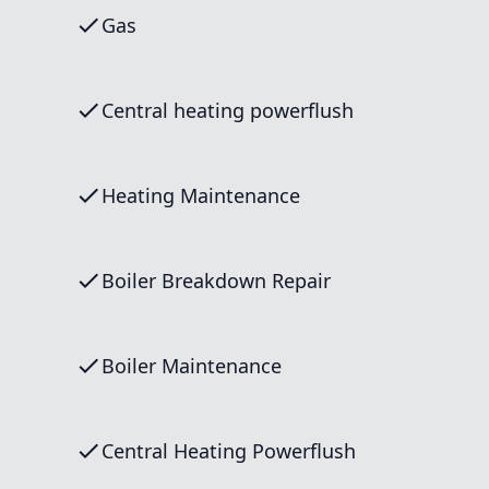
Gas
Central heating powerflush
Heating Maintenance
Boiler Breakdown Repair
Boiler Maintenance
Central Heating Powerflush