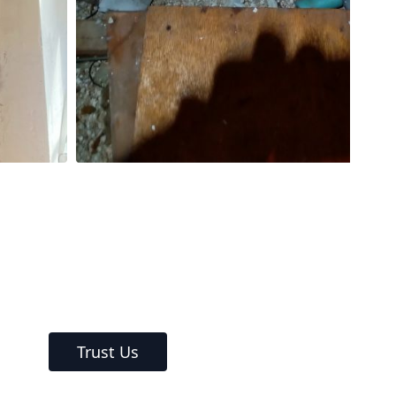
Trust Us