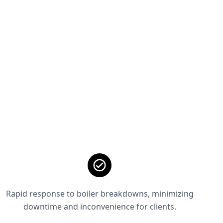
Rapid response to boiler breakdowns, minimizing
downtime and inconvenience for clients.