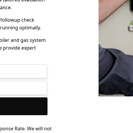
mance.
 followup check
 running optimally.
boiler and gas system
e provide expert
ponse Rate. We will not