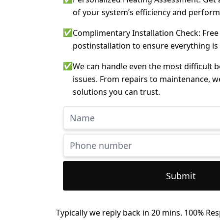
of your system’s efficiency and perfor
✅
Complimentary Installation Check: Free
postinstallation to ensure everything is
✅
We can handle even the most difficult 
issues. From repairs to maintenance, w
solutions you can trust.
Submit
Typically we reply back in 20 mins. 100% Res