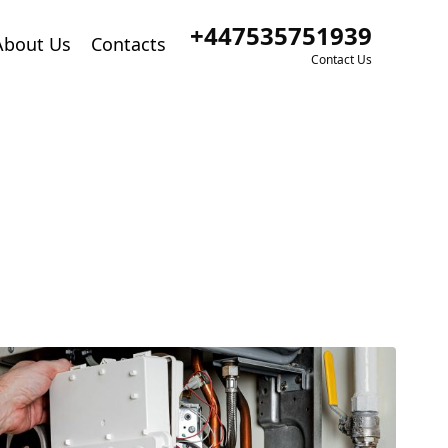
+447535751939
About Us
Contacts
Contact Us