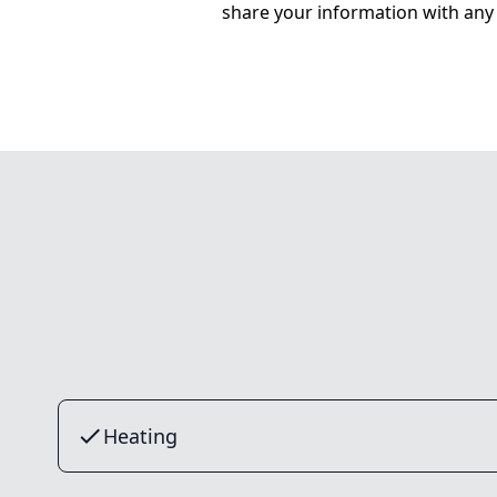
share your information with any 
Heating