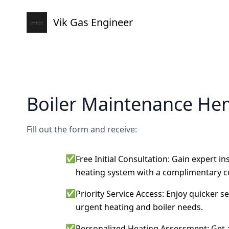
Vik Gas Engineer
Boiler Maintenance H
Fill out the form and receive:
✅
Free Initial Consultation: Gain expert i
heating system with a complimentary c
✅
Priority Service Access: Enjoy quicker s
urgent heating and boiler needs.
✅
Personalized Heating Assessment: Get a