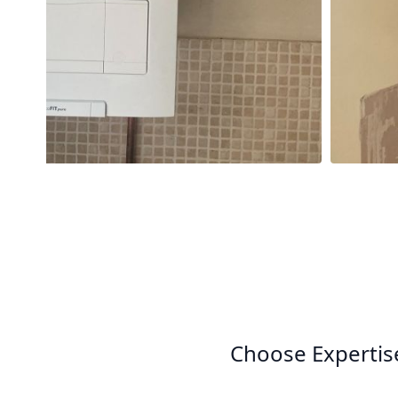
Choose Expertis