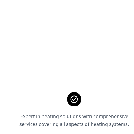
Expert in heating solutions with comprehensive
services covering all aspects of heating systems.