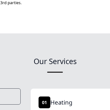
3rd parties.
Our Services
Heating
01