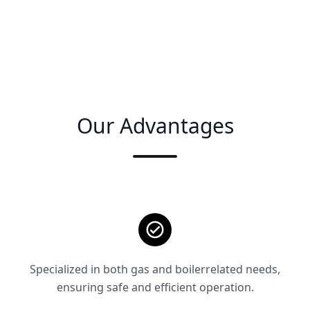
Our Advantages
Specialized in both gas and boilerrelated needs,
ensuring safe and efficient operation.