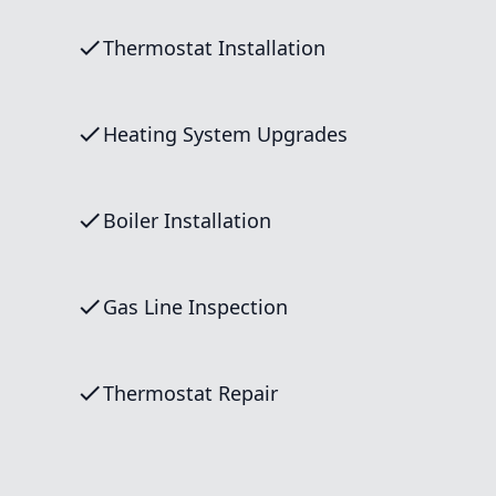
Thermostat Installation
Heating System Upgrades
Boiler Installation
Gas Line Inspection
Thermostat Repair