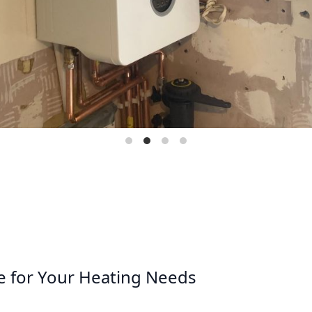
e for Your Heating Needs