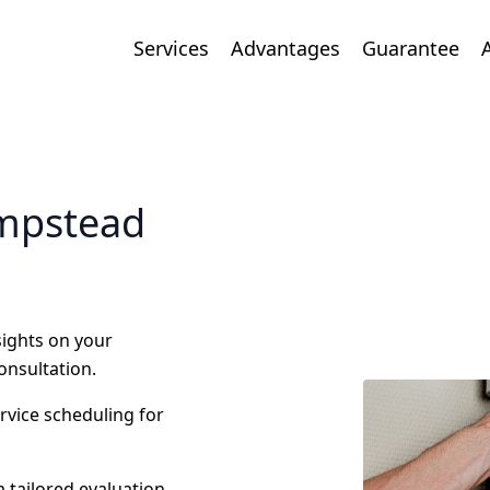
Services
Advantages
Guarantee
empstead
nsights on your
onsultation.
ervice scheduling for
 tailored evaluation