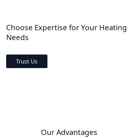
Choose Expertise for Your Heating
Needs
Trust Us
Our Advantages