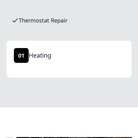
Thermostat Repair
Heating
01