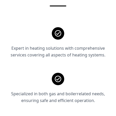
Expert in heating solutions with comprehensive
services covering all aspects of heating systems.
Specialized in both gas and boilerrelated needs,
ensuring safe and efficient operation.