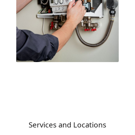
Services and Locations