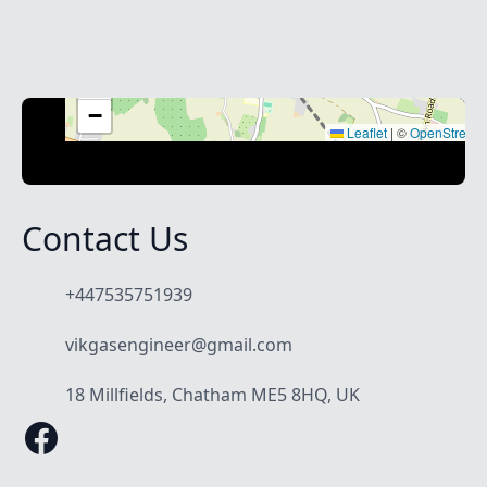
+
−
Leaflet
|
©
OpenStreet
Contact Us
+447535751939
vikgasengineer@gmail.com
18 Millfields, Chatham ME5 8HQ, UK