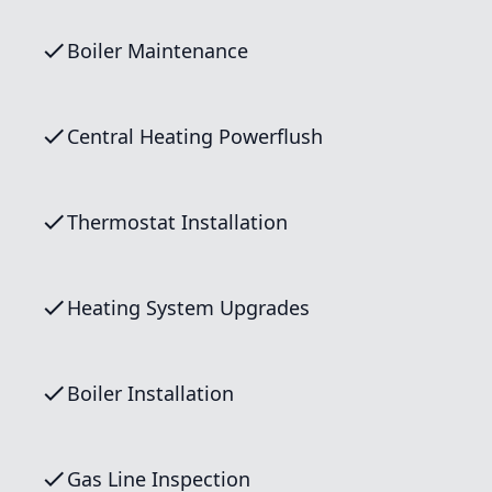
Boiler Maintenance
Central Heating Powerflush
Thermostat Installation
Heating System Upgrades
Boiler Installation
Gas Line Inspection