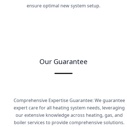
ensure optimal new system setup.
Our Guarantee
Comprehensive Expertise Guarantee: We guarantee
expert care for all heating system needs, leveraging
our extensive knowledge across heating, gas, and
boiler services to provide comprehensive solutions.