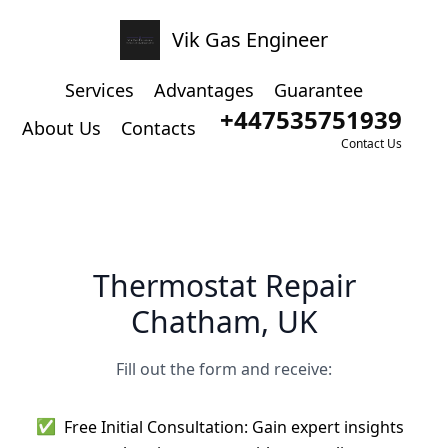
Vik Gas Engineer
Services
Advantages
Guarantee
+447535751939
About Us
Contacts
Contact Us
Thermostat Repair
Chatham, UK
Fill out the form and receive:
✅
Free Initial Consultation: Gain expert insights