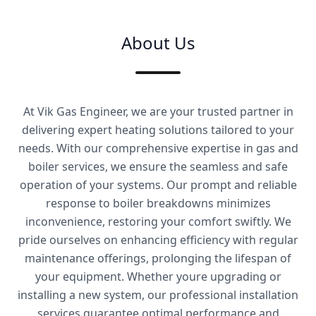
About Us
At Vik Gas Engineer, we are your trusted partner in
delivering expert heating solutions tailored to your
needs. With our comprehensive expertise in gas and
boiler services, we ensure the seamless and safe
operation of your systems. Our prompt and reliable
response to boiler breakdowns minimizes
inconvenience, restoring your comfort swiftly. We
pride ourselves on enhancing efficiency with regular
maintenance offerings, prolonging the lifespan of
your equipment. Whether youre upgrading or
installing a new system, our professional installation
services guarantee optimal performance and