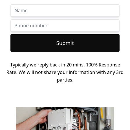
Submit
Typically we reply back in 20 mins. 100% Response
Rate. We will not share your information with any 3rd
parties.