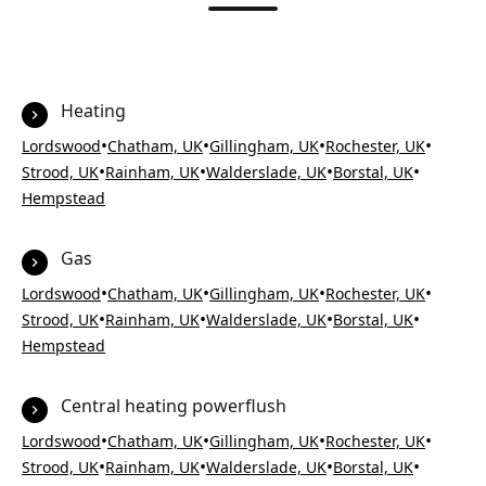
Heating
•
•
•
•
Lordswood
Chatham, UK
Gillingham, UK
Rochester, UK
•
•
•
•
Strood, UK
Rainham, UK
Walderslade, UK
Borstal, UK
Hempstead
Gas
•
•
•
•
Lordswood
Chatham, UK
Gillingham, UK
Rochester, UK
•
•
•
•
Strood, UK
Rainham, UK
Walderslade, UK
Borstal, UK
Hempstead
Central heating powerflush
•
•
•
•
Lordswood
Chatham, UK
Gillingham, UK
Rochester, UK
•
•
•
•
Strood, UK
Rainham, UK
Walderslade, UK
Borstal, UK