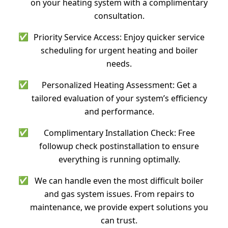
on your heating system with a complimentary
consultation.
✅
Priority Service Access: Enjoy quicker service
scheduling for urgent heating and boiler
needs.
✅
Personalized Heating Assessment: Get a
tailored evaluation of your system’s efficiency
and performance.
✅
Complimentary Installation Check: Free
followup check postinstallation to ensure
everything is running optimally.
✅
We can handle even the most difficult boiler
and gas system issues. From repairs to
maintenance, we provide expert solutions you
can trust.