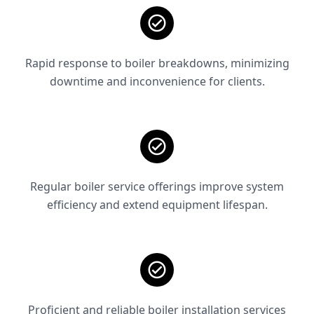
Rapid response to boiler breakdowns, minimizing
downtime and inconvenience for clients.
Regular boiler service offerings improve system
efficiency and extend equipment lifespan.
Proficient and reliable boiler installation services