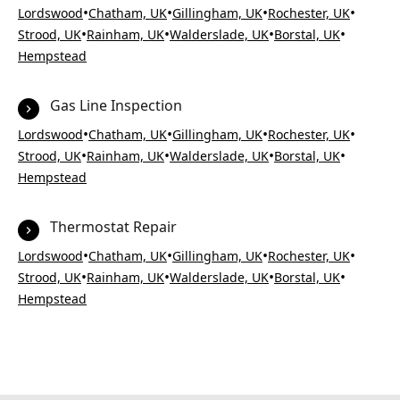
•
•
•
•
Lordswood
Chatham, UK
Gillingham, UK
Rochester, UK
•
•
•
•
Strood, UK
Rainham, UK
Walderslade, UK
Borstal, UK
Hempstead
Gas Line Inspection
•
•
•
•
Lordswood
Chatham, UK
Gillingham, UK
Rochester, UK
•
•
•
•
Strood, UK
Rainham, UK
Walderslade, UK
Borstal, UK
Hempstead
Thermostat Repair
•
•
•
•
Lordswood
Chatham, UK
Gillingham, UK
Rochester, UK
•
•
•
•
Strood, UK
Rainham, UK
Walderslade, UK
Borstal, UK
Hempstead