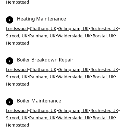
Hempstead
Heating Maintenance
•
•
•
•
Lordswood
Chatham, UK
Gillingham, UK
Rochester, UK
•
•
•
•
Strood, UK
Rainham, UK
Walderslade, UK
Borstal, UK
Hempstead
Boiler Breakdown Repair
•
•
•
•
Lordswood
Chatham, UK
Gillingham, UK
Rochester, UK
•
•
•
•
Strood, UK
Rainham, UK
Walderslade, UK
Borstal, UK
Hempstead
Boiler Maintenance
•
•
•
•
Lordswood
Chatham, UK
Gillingham, UK
Rochester, UK
•
•
•
•
Strood, UK
Rainham, UK
Walderslade, UK
Borstal, UK
Hempstead