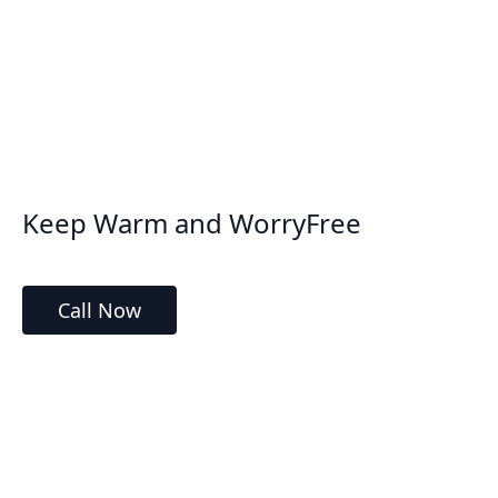
Keep Warm and WorryFree
Call Now