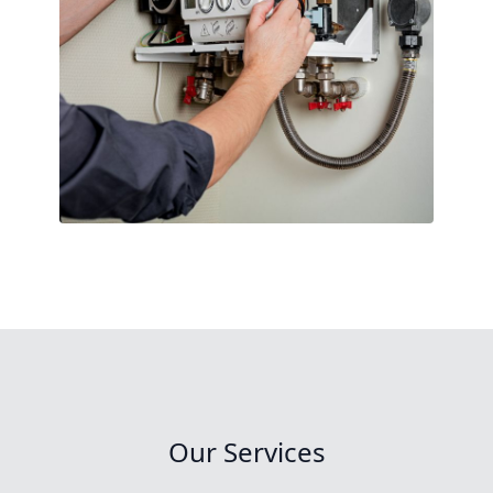
Our Services