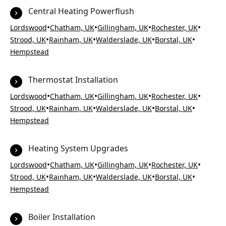
Central Heating Powerflush
•
•
•
•
Lordswood
Chatham, UK
Gillingham, UK
Rochester, UK
•
•
•
•
Strood, UK
Rainham, UK
Walderslade, UK
Borstal, UK
Hempstead
Thermostat Installation
•
•
•
•
Lordswood
Chatham, UK
Gillingham, UK
Rochester, UK
•
•
•
•
Strood, UK
Rainham, UK
Walderslade, UK
Borstal, UK
Hempstead
Heating System Upgrades
•
•
•
•
Lordswood
Chatham, UK
Gillingham, UK
Rochester, UK
•
•
•
•
Strood, UK
Rainham, UK
Walderslade, UK
Borstal, UK
Hempstead
Boiler Installation