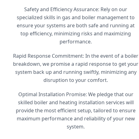
Safety and Efficiency Assurance: Rely on our
specialized skills in gas and boiler management to
ensure your systems are both safe and running at
top efficiency, minimizing risks and maximizing
performance.
Rapid Response Commitment: In the event of a boiler
breakdown, we promise a rapid response to get your
system back up and running swiftly, minimizing any
disruption to your comfort.
Optimal Installation Promise: We pledge that our
skilled boiler and heating installation services will
provide the most efficient setup, tailored to ensure
maximum performance and reliability of your new
system.