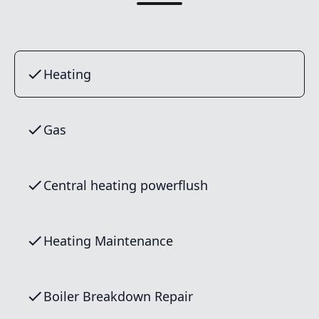
Heating
Gas
Central heating powerflush
Heating Maintenance
Boiler Breakdown Repair