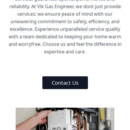
reliability. At Vik Gas Engineer, we dont just provide
services; we ensure peace of mind with our
unwavering commitment to safety, efficiency, and
excellence. Experience unparalleled service quality
with a team dedicated to keeping your home warm
and worryfree. Choose us and feel the difference in
expertise and care.
Contact Us