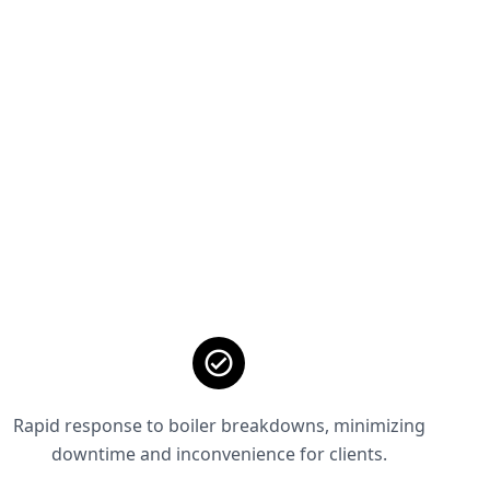
Rapid response to boiler breakdowns, minimizing
downtime and inconvenience for clients.