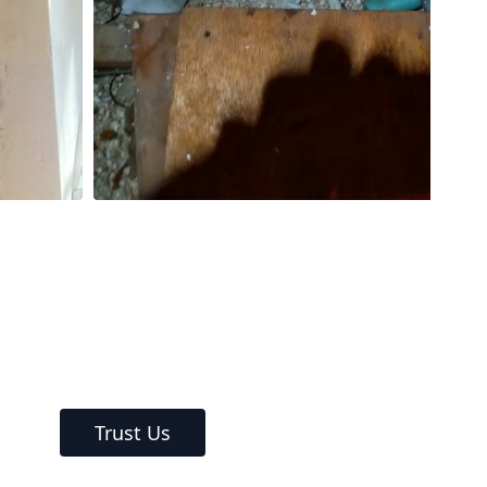
Trust Us