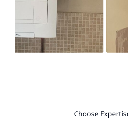
Choose Expertis