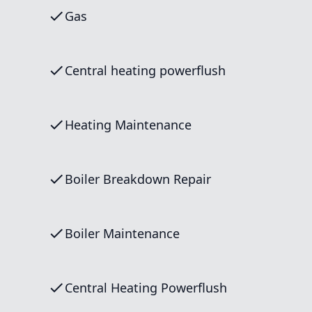
Gas
Central heating powerflush
Heating Maintenance
Boiler Breakdown Repair
Boiler Maintenance
Central Heating Powerflush