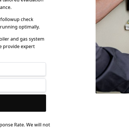
mance.
 followup check
 running optimally.
boiler and gas system
e provide expert
ponse Rate. We will not