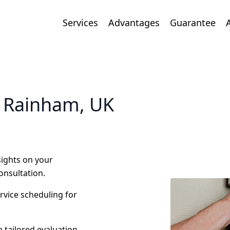
Services
Advantages
Guarantee
n Rainham, UK
nsights on your
onsultation.
ervice scheduling for
 tailored evaluation