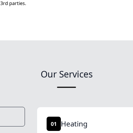
3rd parties.
Our Services
Heating
01