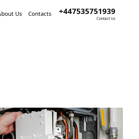
+447535751939
About Us
Contacts
Contact Us