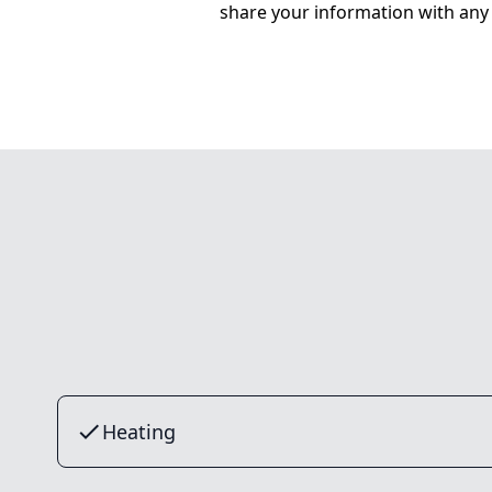
share your information with any 
Heating