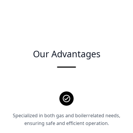
Our Advantages
Specialized in both gas and boilerrelated needs,
ensuring safe and efficient operation.