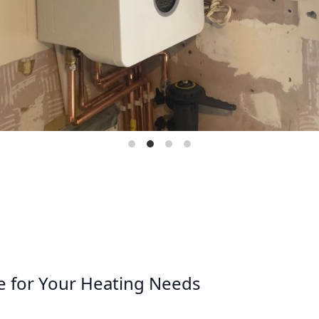
e for Your Heating Needs