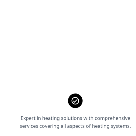
Expert in heating solutions with comprehensive
services covering all aspects of heating systems.