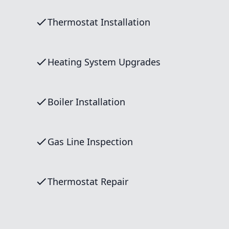
Thermostat Installation
Heating System Upgrades
Boiler Installation
Gas Line Inspection
Thermostat Repair