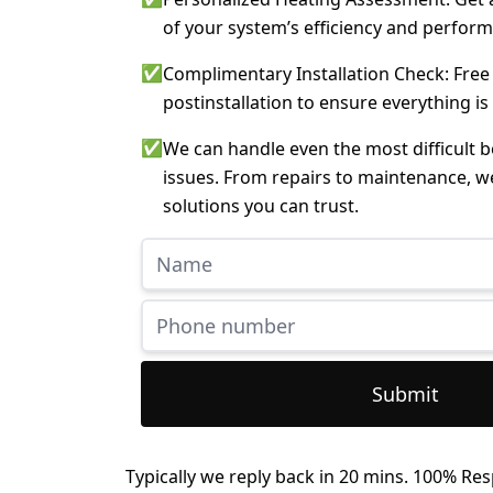
of your system’s efficiency and perfor
✅
Complimentary Installation Check: Free
postinstallation to ensure everything is
✅
We can handle even the most difficult 
issues. From repairs to maintenance, w
solutions you can trust.
Submit
Typically we reply back in 20 mins. 100% Res