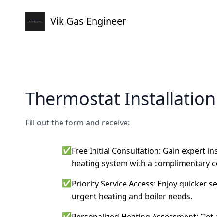
Vik Gas Engineer
Thermostat Installatio
Fill out the form and receive:
✅
Free Initial Consultation: Gain expert i
heating system with a complimentary c
✅
Priority Service Access: Enjoy quicker s
urgent heating and boiler needs.
✅
Personalized Heating Assessment: Get a