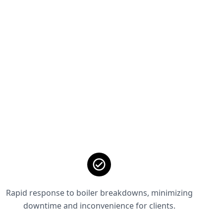
Rapid response to boiler breakdowns, minimizing
downtime and inconvenience for clients.