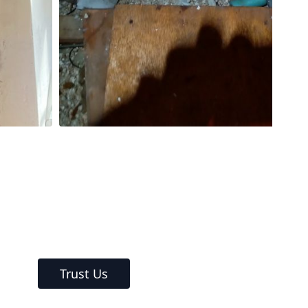
Trust Us