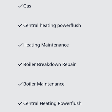
Gas
Central heating powerflush
Heating Maintenance
Boiler Breakdown Repair
Boiler Maintenance
Central Heating Powerflush