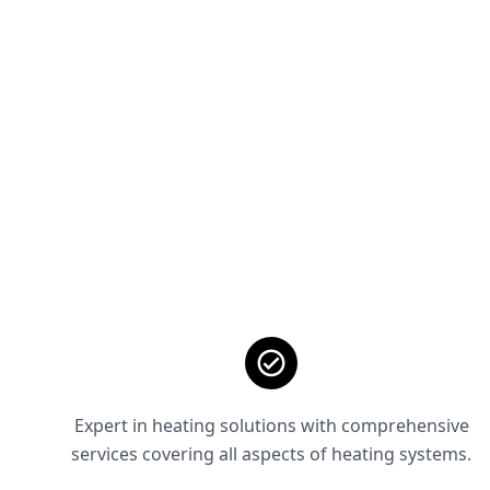
Expert in heating solutions with comprehensive
services covering all aspects of heating systems.