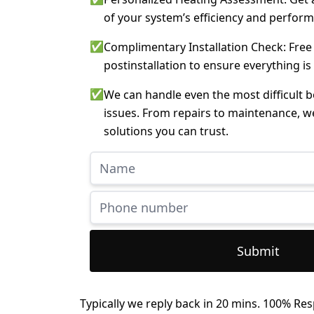
of your system’s efficiency and perfor
✅
Complimentary Installation Check: Free
postinstallation to ensure everything is
✅
We can handle even the most difficult 
issues. From repairs to maintenance, w
solutions you can trust.
Submit
Typically we reply back in 20 mins. 100% Res