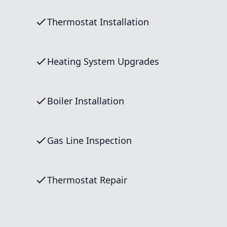
Thermostat Installation
Heating System Upgrades
Boiler Installation
Gas Line Inspection
Thermostat Repair