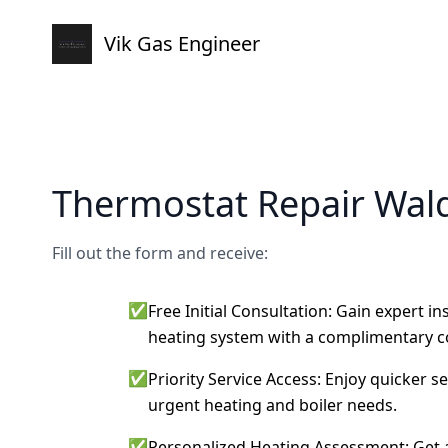
Vik Gas Engineer
Thermostat Repair Wal
Fill out the form and receive:
✅
Free Initial Consultation: Gain expert i
heating system with a complimentary c
✅
Priority Service Access: Enjoy quicker s
urgent heating and boiler needs.
✅
Personalized Heating Assessment: Get a