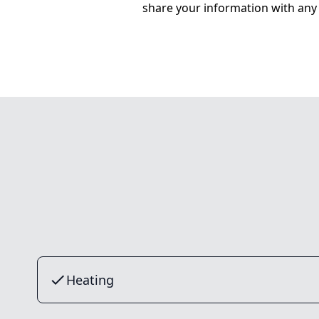
share your information with any 
Heating