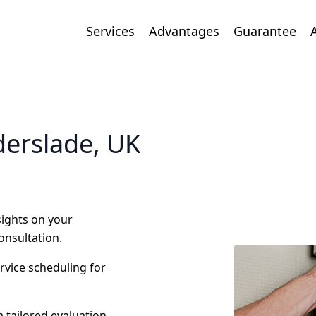
Services
Advantages
Guarantee
derslade, UK
nsights on your
onsultation.
ervice scheduling for
 tailored evaluation