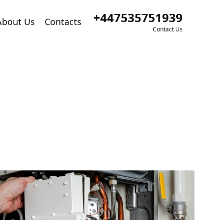
+447535751939
About Us
Contacts
Contact Us