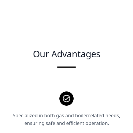
Our Advantages
Specialized in both gas and boilerrelated needs,
ensuring safe and efficient operation.