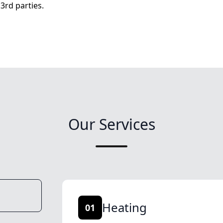
3rd parties.
Our Services
Heating
01