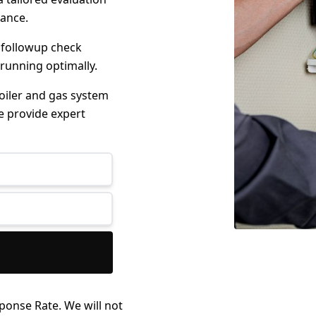
mance.
 followup check
 running optimally.
boiler and gas system
e provide expert
ponse Rate. We will not