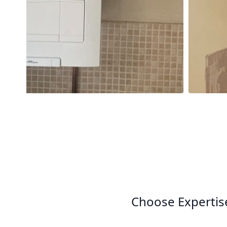
Choose Expertis