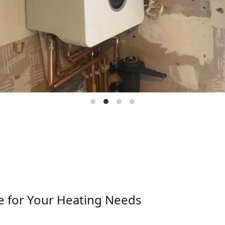
e for Your Heating Needs